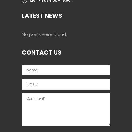
Mon - Sat 8.00 - 16.00h
LATEST NEWS
No posts were found.
CONTACT US