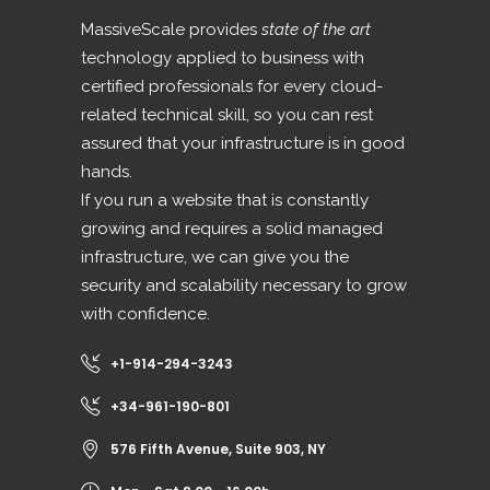
MassiveScale provides
state of the art
technology applied to business with
certified professionals for every cloud-
related technical skill, so you can rest
assured that your infrastructure is in good
hands.
If you run a website that is constantly
growing and requires a solid managed
infrastructure, we can give you the
security and scalability necessary to grow
with confidence.
+1-914-294-3243
+34-961-190-801
576 Fifth Avenue, Suite 903, NY