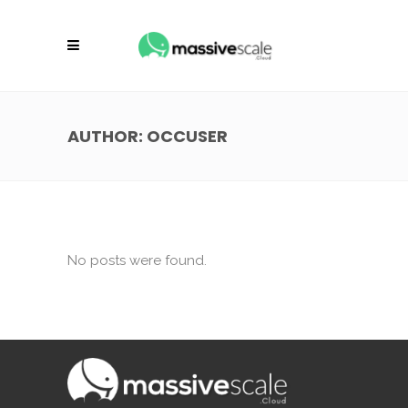
AUTHOR: OCCUSER
No posts were found.