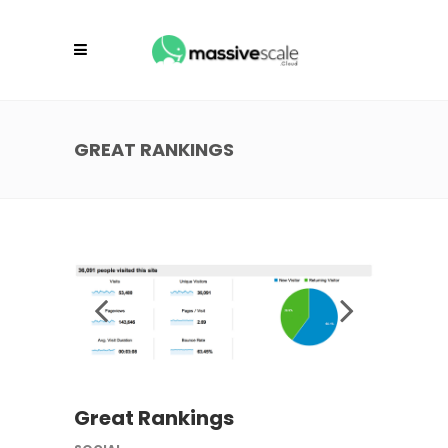
GREAT RANKINGS
Great Rankings