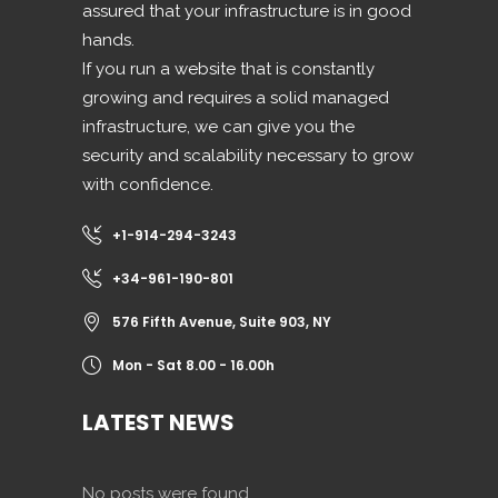
assured that your infrastructure is in good
hands.
If you run a website that is constantly
growing and requires a solid managed
infrastructure, we can give you the
security and scalability necessary to grow
with confidence.
+1-914-294-3243
+34-961-190-801
576 Fifth Avenue, Suite 903, NY
Mon - Sat 8.00 - 16.00h
LATEST NEWS
No posts were found.