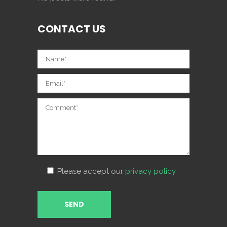
CONTACT US
Please accept our
privacy policy