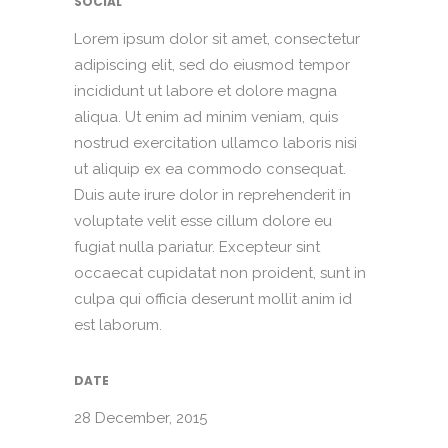
SOCIAL
Lorem ipsum dolor sit amet, consectetur
adipiscing elit, sed do eiusmod tempor
incididunt ut labore et dolore magna
aliqua. Ut enim ad minim veniam, quis
nostrud exercitation ullamco laboris nisi
ut aliquip ex ea commodo consequat.
Duis aute irure dolor in reprehenderit in
voluptate velit esse cillum dolore eu
fugiat nulla pariatur. Excepteur sint
occaecat cupidatat non proident, sunt in
culpa qui officia deserunt mollit anim id
est laborum.
DATE
28 December, 2015