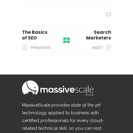
The Basics
Search
of SEO
Marketers
PREVIOUS
NEXT
MassiveScale provides
state of the art
technology applied to business with
certified professionals for every cloud-
related technical skill, so you can rest