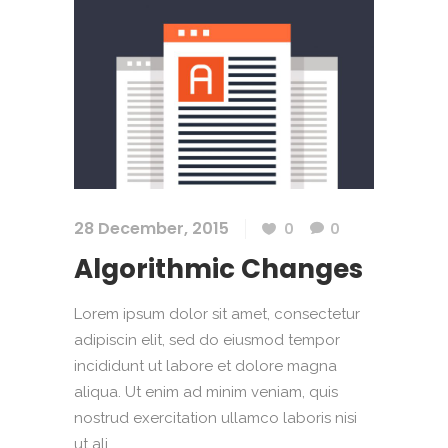
28 December, 2015
0
0
Algorithmic Changes
Lorem ipsum dolor sit amet, consectetur
adipiscin elit, sed do eiusmod tempor
incididunt ut labore et dolore magna
aliqua. Ut enim ad minim veniam, quis
nostrud exercitation ullamco laboris nisi
ut ali....