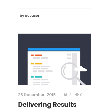
by
occuser
28 December, 2015
2
0
Delivering Results