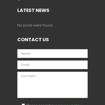
LATEST NEWS
No posts were found.
CONTACT US