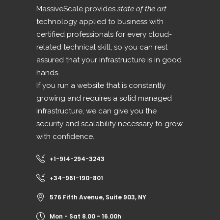
MassiveScale provides
state of the art
technology applied to business with
certified professionals for every cloud-
related technical skill, so you can rest
assured that your infrastructure is in good
hands.
If you run a website that is constantly
growing and requires a solid managed
infrastructure, we can give you the
security and scalability necessary to grow
with confidence.
+1-914-294-3243
+34-961-190-801
576 Fifth Avenue, Suite 903, NY
Mon - Sat 8.00 - 16.00h