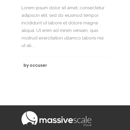
Lorem ipsum dolor sit amet, consectetur
adipiscin elit, sed do eiusmod tempor
incididunt ut labore et dolore magna
aliqua. Ut enim ad minim veniam, quis
nostrud exercitation ullamco laboris nisi
ut ali....
by
occuser