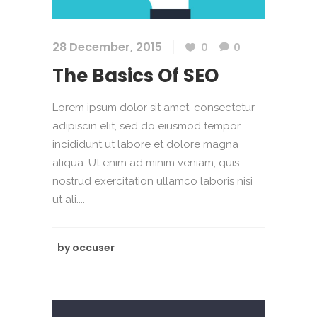
28 December, 2015
0
0
The Basics Of SEO
Lorem ipsum dolor sit amet, consectetur
adipiscin elit, sed do eiusmod tempor
incididunt ut labore et dolore magna
aliqua. Ut enim ad minim veniam, quis
nostrud exercitation ullamco laboris nisi
ut ali....
by
occuser