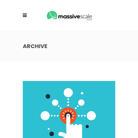
ARCHIVE